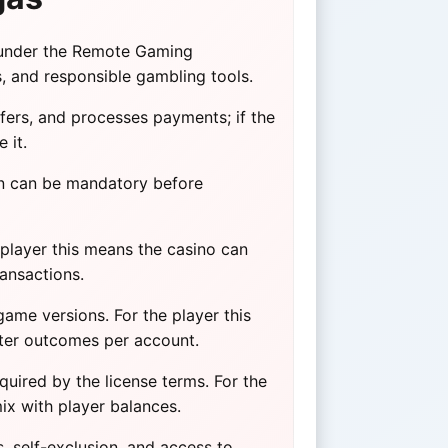
 under the Remote Gaming
s, and responsible gambling tools.
ers, and processes payments; if the
 it.
ion can be mandatory before
 player this means the casino can
ansactions.
ame versions. For the player this
lter outcomes per account.
uired by the license terms. For the
ix with player balances.
s, self-exclusion, and access to