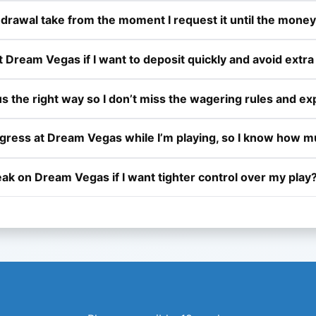
rawal take from the moment I request it until the mone
Dream Vegas if I want to deposit quickly and avoid extra
 the right way so I don’t miss the wagering rules and ex
ress at Dream Vegas while I’m playing, so I know how mu
reak on Dream Vegas if I want tighter control over my play