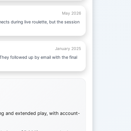
May 2026
ects during live roulette, but the session
January 2025
They followed up by email with the final
ing and extended play, with account-