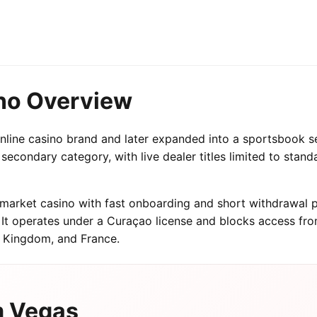
no Overview
ine casino brand and later expanded into a sportsbook sect
condary category, with live dealer titles limited to standa
market casino with fast onboarding and short withdrawal pr
 operates under a Curaçao license and blocks access from s
d Kingdom, and France.
m Vegas