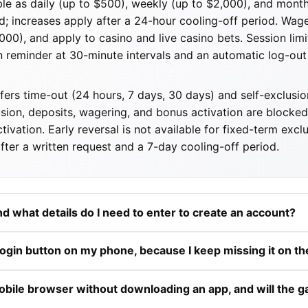
ble as daily (up to $500), weekly (up to $2,000), and mont
; increases apply after a 24-hour cooling-off period. Wager
00), and apply to casino and live casino bets. Session lim
n reminder at 30-minute intervals and an automatic log-out
rs time-out (24 hours, 7 days, 30 days) and self-exclusi
usion, deposits, wagering, and bonus activation are block
tivation. Early reversal is not available for fixed-term exc
fter a written request and a 7-day cooling-off period.
d what details do I need to enter to create an account?
login button on my phone, because I keep missing it on 
bile browser without downloading an app, and will the g