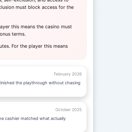
clusion must block access for the
layer this means the casino must
bonus terms.
utes. For the player this means
February 2026
 finished the playthrough without chasing
October 2025
he cashier matched what actually