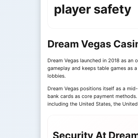
player safety
Dream Vegas Casi
Dream Vegas launched in 2018 as an onl
gameplay and keeps table games as a se
lobbies.
Dream Vegas positions itself as a mid-
bank cards as core payment methods. It
including the United States, the Unite
Security At Drea