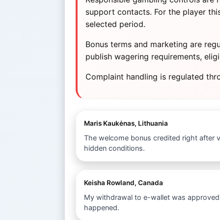
support contacts. For the player thi
selected period.
Bonus terms and marketing are regul
publish wagering requirements, elig
Complaint handling is regulated thr
Maris Kaukėnas, Lithuania
The welcome bonus credited right after v
hidden conditions.
Keisha Rowland, Canada
My withdrawal to e-wallet was approved 
happened.