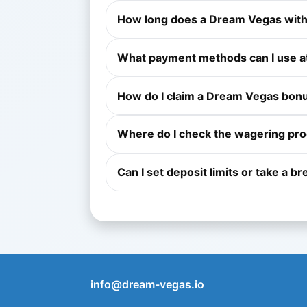
How long does a Dream Vegas withd
What payment methods can I use at 
How do I claim a Dream Vegas bonus
Where do I check the wagering prog
Can I set deposit limits or take a b
info@dream-vegas.io