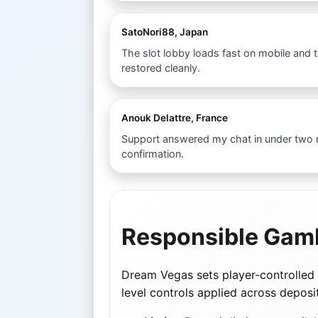
SatoNori88, Japan
The slot lobby loads fast on mobile and th
restored cleanly.
Anouk Delattre, France
Support answered my chat in under two min
confirmation.
Responsible Gam
Dream Vegas sets player-controlled 
level controls applied across deposi