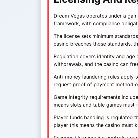
Dream Vegas operates under a gamb
framework, with compliance obligati
The license sets minimum standards
casino breaches those standards, the
Regulation covers identity and age 
withdrawals, and the casino can fr
Anti-money laundering rules apply t
request proof of payment method ow
Game integrity requirements includ
means slots and table games must f
Player funds handling is regulated 
player this means the casino must 
Responsible gambling controls are reg