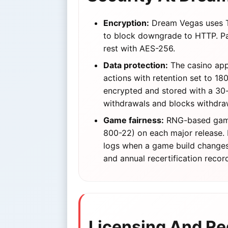
Encryption:
Dream Vegas uses TL
to block downgrade to HTTP. Pa
rest with AES-256.
Data protection:
The casino appl
actions with retention set to 1
encrypted and stored with a 30
withdrawals and blocks withdr
Game fairness:
RNG-based games 
800-22) on each major release.
logs when a game build changes.
and annual recertification recor
Licensing And Re