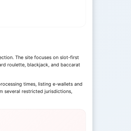
ion. The site focuses on slot-first
rd roulette, blackjack, and baccarat
ocessing times, listing e-wallets and
everal restricted jurisdictions,