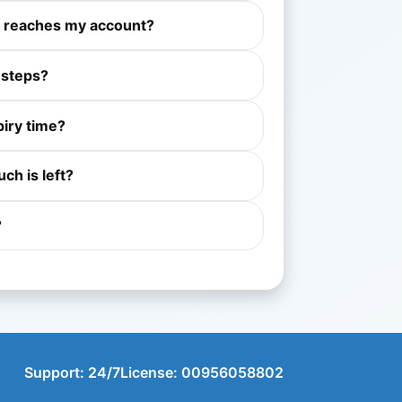
y reaches my account?
 steps?
piry time?
ch is left?
?
Support: 24/7
License: 00956058802