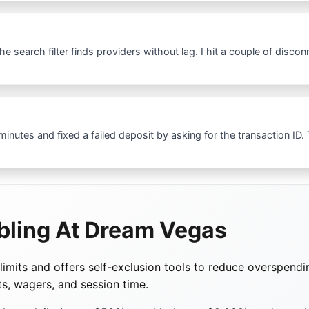
e search filter finds providers without lag. I hit a couple of disconn
utes and fixed a failed deposit by asking for the transaction ID. 
bling At Dream Vegas
limits and offers self-exclusion tools to reduce overspend
ts, wagers, and session time.