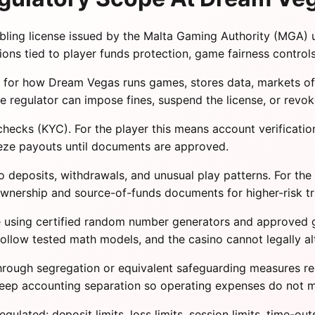
ling license issued by the Malta Gaming Authority (MGA)
ons tied to player funds protection, game fairness control
 for how Dream Vegas runs games, stores data, markets off
 regulator can impose fines, suspend the license, or revoke
checks (KYC). For the player this means account verificat
eeze payouts until documents are approved.
o deposits, withdrawals, and unusual play patterns. For the
nership and source-of-funds documents for higher-risk tr
e using certified random number generators and approved g
ollow tested math models, and the casino cannot legally a
through segregation or equivalent safeguarding measures req
keep accounting separation so operating expenses do not m
ulated: deposit limits, loss limits, session limits, time-out