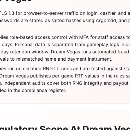
S 1.3 for browser-to-server traffic on login, cashier, and
sswords are stored as salted hashes using Argon2id, and 
ies role-based access control with MFA for staff access to 
80 days. Personal data is separated from gameplay logs in d
-day retention window. Dream Vegas runs automated fraud
awals to mismatched name and payment instrument.
run on certified RNG libraries and are tested against stat
 Dream Vegas publishes per-game RTP values in the rules 
 Independent audits cover both RNG integrity and payout c
ded in the compliance register.
gulatory Scope At Dream Ve