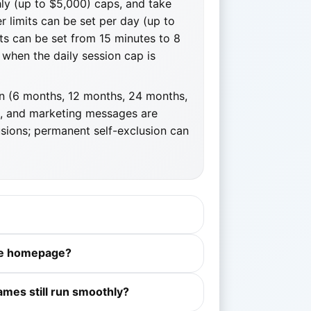
hly (up to $5,000) caps, and take
 limits can be set per day (up to
its can be set from 15 minutes to 8
 when the daily session cap is
on (6 months, 12 months, 24 months,
ed, and marketing messages are
lusions; permanent self-exclusion can
the homepage?
ames still run smoothly?