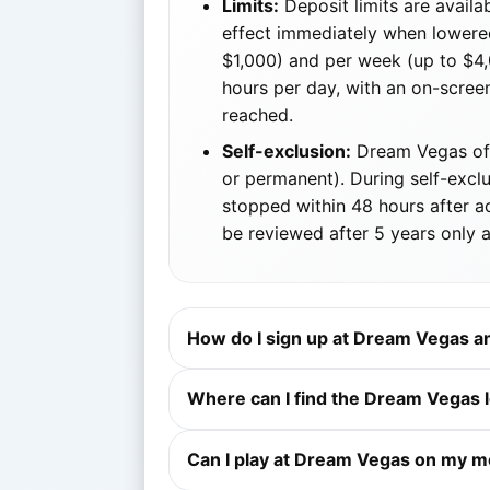
Limits:
Deposit limits are availa
effect immediately when lowered
$1,000) and per week (up to $4,0
hours per day, with an on-scree
reached.
Self-exclusion:
Dream Vegas offe
or permanent). During self-excl
stopped within 48 hours after ac
be reviewed after 5 years only a
How do I sign up at Dream Vegas an
Where can I find the Dream Vegas 
Can I play at Dream Vegas on my mo