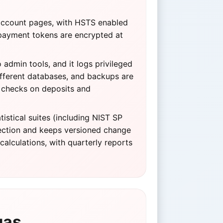
 account pages, with HSTS enabled
payment tokens are encrypted at
admin tools, and it logs privileged
ifferent databases, and backups are
 checks on deposits and
istical suites (including NIST SP
section and keeps versioned change
alculations, with quarterly reports
gas