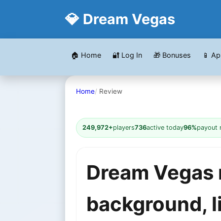
💎 Dream Vegas
🏠 Home
🔐 Log In
🎁 Bonuses
📱 Ap
Home
Review
249,972+
players
736
active today
96%
payout 
Dream Vegas 
background, l