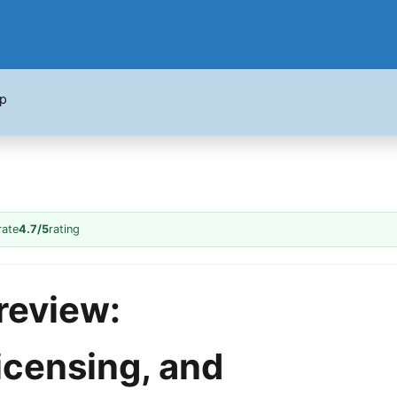
p
rate
4.7/5
rating
review:
icensing, and