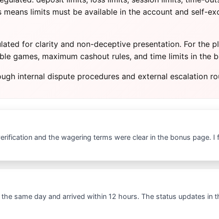
s means limits must be available in the account and self-ex
ated for clarity and non-deceptive presentation. For the p
ible games, maximum cashout rules, and time limits in the 
ough internal dispute procedures and external escalation ro
erification and the wagering terms were clear in the bonus page. I
the same day and arrived within 12 hours. The status updates in t