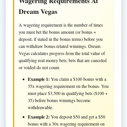
Wagering Requirements At
Dream Vegas
A wagering requirement is the number of times
you must bet the bonus amount (or bonus +
deposit, if stated in the bonus terms) before you
can withdraw bonus-related winnings. Dream
Vegas calculates progress from the total value of
qualifying real-money bets; bets that are canceled
or voided do not count.
Example 1:
You claim a $100 bonus with a
35x wagering requirement on the bonus. You
must place $3,500 in qualifying bets ($100 ×
35) before bonus winnings become
withdrawable.
Example 2:
You deposit $50 and get a $50
bonus with a 30x wagering requirement on