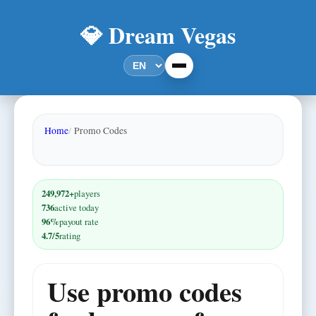
💎 Dream Vegas
Home
Promo Codes
249,972+
players
736
active today
96%
payout rate
4.7/5
rating
Use promo codes