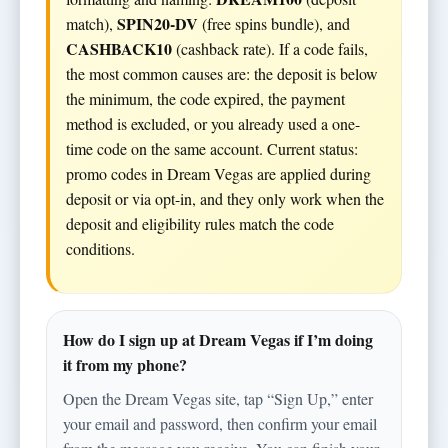
SPIN20-DV
match),
(free spins bundle), and
CASHBACK10
(cashback rate). If a code fails,
the most common causes are: the deposit is below
the minimum, the code expired, the payment
method is excluded, or you already used a one-
time code on the same account. Current status:
promo codes in Dream Vegas are applied during
deposit or via opt-in, and they only work when the
deposit and eligibility rules match the code
conditions.
How do I sign up at Dream Vegas if I’m doing
it from my phone?
Open the Dream Vegas site, tap “Sign Up,” enter
your email and password, then confirm your email