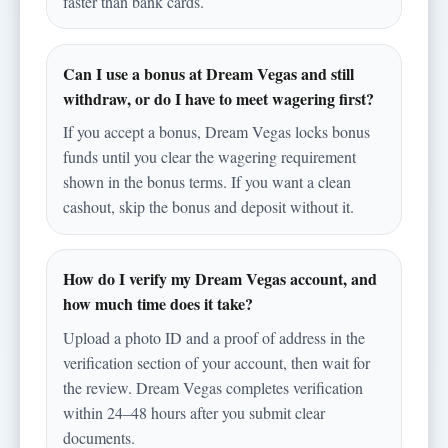
faster than bank cards.
Can I use a bonus at Dream Vegas and still
withdraw, or do I have to meet wagering first?
If you accept a bonus, Dream Vegas locks bonus
funds until you clear the wagering requirement
shown in the bonus terms. If you want a clean
cashout, skip the bonus and deposit without it.
How do I verify my Dream Vegas account, and
how much time does it take?
Upload a photo ID and a proof of address in the
verification section of your account, then wait for
the review. Dream Vegas completes verification
within 24–48 hours after you submit clear
documents.