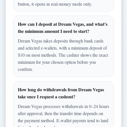
button, it opens in real-money mode only.
How can I deposit at Dream Vegas, and what’s
the minimum amount I need to start?
Dream Vegas takes deposits through bank cards
and selected e-wallets, with a minimum deposit of
$10 on most methods. The cashier shows the exact
minimum for your chosen option before you
confirm.
How long do withdrawals from Dream Vegas
take once I request a cashout?
Dream Vegas processes withdrawals in 0–24 hours
after approval, then the transfer time depends on
the payment method. E-wallet payouts tend to land