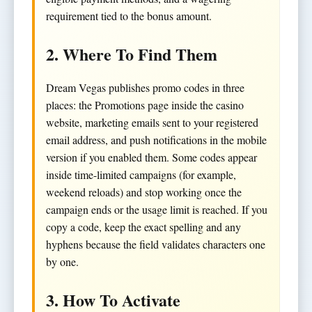
requirement tied to the bonus amount.
2. Where To Find Them
Dream Vegas publishes promo codes in three
places: the Promotions page inside the casino
website, marketing emails sent to your registered
email address, and push notifications in the mobile
version if you enabled them. Some codes appear
inside time-limited campaigns (for example,
weekend reloads) and stop working once the
campaign ends or the usage limit is reached. If you
copy a code, keep the exact spelling and any
hyphens because the field validates characters one
by one.
3. How To Activate