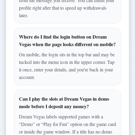
from the message you receive. You can finish your
profile right after that to speed up withdrawals
later.
Where do I find the login button on Dream
Vegas when the page looks different on mobile?
On mobile, the login sits in the top bar and may be
tucked into the menu icon in the upper corner. Tap
it once, enter your details, and you’re back in your
account.
Can I play the slots at Dream Vegas in demo
mode before I deposit any money?
Dream Vegas labels supported games with a
“Demo” or “Play for Fun” option on the game card
or inside the game window. If a title has no demo