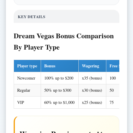
KEY DETAILS
Dream Vegas Bonus Comparison
By Player Type
Player type
Bonus
Wagering
Free Spins
Newcomer
100% up to $200
x35 (bonus)
100
Regular
50% up to $300
x30 (bonus)
50
VIP
60% up to $1,000
x25 (bonus)
75