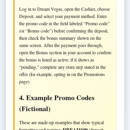
Log in to Dream Vegas, open the Cashier, choose
Deposit, and select your payment method. Enter
the promo code in the field labeled “Promo code”
(or “Bonus code”) before confirming the deposit,
then check the bonus summary shown on the
same screen. After the payment goes through,
open the Bonus section in your account to confirm
the bonus is listed as active; if it shows as
“pending,” complete any extra step stated in the
offer (for example, opting in on the Promotions
page).
4. Example Promo Codes
(Fictional)
These are made-up examples that show typical
DREAM100
formatting and naming:
(deposit