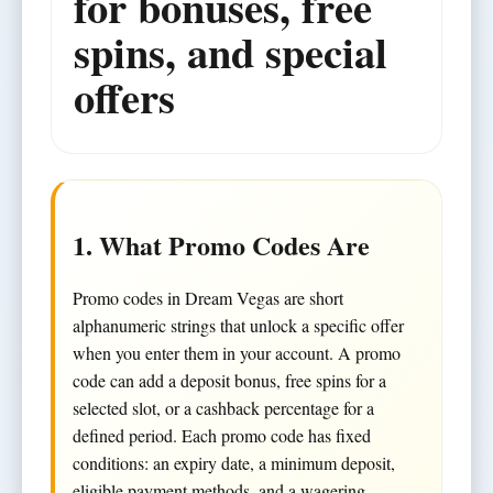
for bonuses, free
spins, and special
offers
1. What Promo Codes Are
Promo codes in Dream Vegas are short
alphanumeric strings that unlock a specific offer
when you enter them in your account. A promo
code can add a deposit bonus, free spins for a
selected slot, or a cashback percentage for a
defined period. Each promo code has fixed
conditions: an expiry date, a minimum deposit,
eligible payment methods, and a wagering